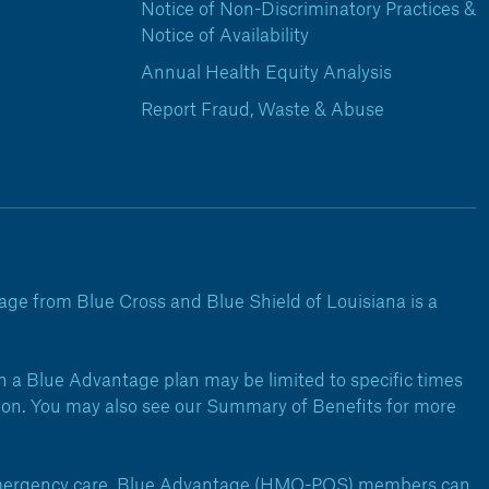
Notice of Non-Discriminatory Practices &
Notice of Availability
Annual Health Equity Analysis
Report Fraud, Waste & Abuse
ge from Blue Cross and Blue Shield of Louisiana is a
 a Blue Advantage plan may be limited to specific times
ation. You may also see our Summary of Benefits for more
 emergency care. Blue Advantage (HMO-POS) members can