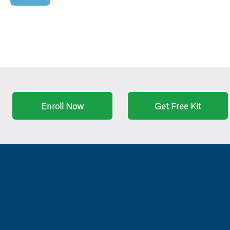
Enroll Now
Get Free Kit