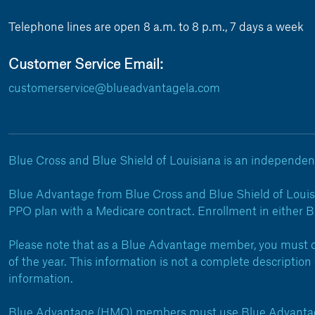
Telephone lines are open 8 a.m. to 8 p.m., 7 days a week
Customer Service Email:
customerservice@blueadvantagela.com
Blue Cross and Blue Shield of Louisiana is an independent
Blue Advantage from Blue Cross and Blue Shield of Louis
PPO plan with a Medicare contract. Enrollment in either 
Please note that as a Blue Advantage member, you must co
of the year. This information is not a complete descripti
information.
Blue Advantage (HMO) members must use Blue Advantage 