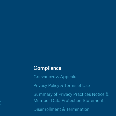
Compliance
Grievances & Appeals
Privacy Policy & Terms of Use
Summary of Privacy Practices Notice &
Member Data Protection Statement
)
Disenrollment & Termination