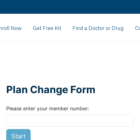
nroll Now
Get Free Kit
Find a Doctor or Drug
C
Plan Change Form
Please enter your member number:
Start