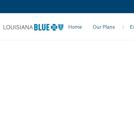
Home
Our Plans
E
divider