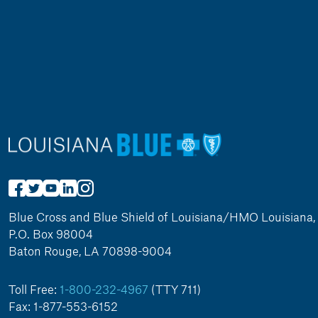
Blue Cross and Blue Shield of Louisiana/HMO Louisiana, 
P.O. Box 98004
Baton Rouge, LA 70898-9004
Toll Free:
1-800-232-4967
(TTY 711)
Fax: 1-877-553-6152