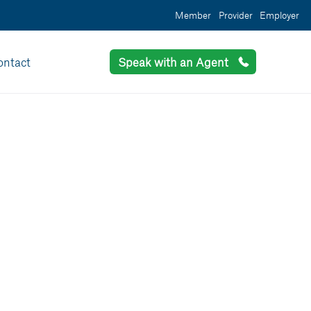
Member
Provider
Employer
ontact
Speak with an Agent