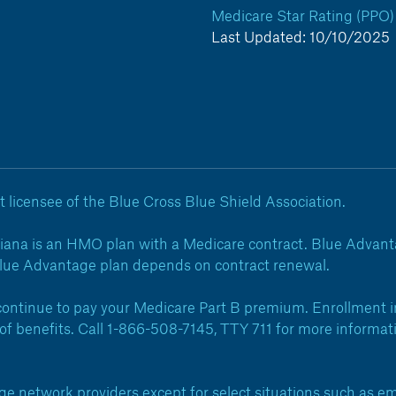
Medicare Star Rating (PPO)
Last Updated: 10/10/2025
 licensee of the Blue Cross Blue Shield Association.
iana is an HMO plan with a Medicare contract. Blue Advanta
Blue Advantage plan depends on contract renewal.
ntinue to pay your Medicare Part B premium. Enrollment in
on of benefits. Call 1-866-508-7145, TTY 711 for more inform
network providers except for select situations such as