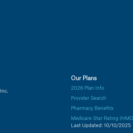
Our Plans
2026 Plan Info
Inc.
Provider Search
Pharmacy Benefits
Medicare Star Rating (HMO
Last Updated: 10/10/2025